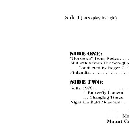
Side 1
(press play triangle)