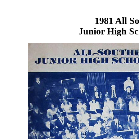
1981
All S
Junior High S